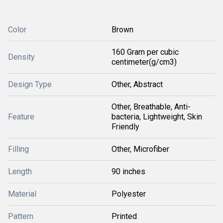
Color
Brown
160 Gram per cubic
Density
centimeter(g/cm3)
Design Type
Other, Abstract
Other, Breathable, Anti-
Feature
bacteria, Lightweight, Skin
Friendly
Filling
Other, Microfiber
Length
90 inches
Material
Polyester
Pattern
Printed