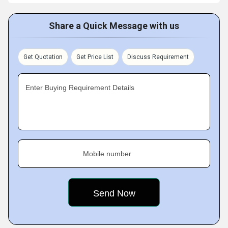
Share a Quick Message with us
Get Quotation
Get Price List
Discuss Requirement
Enter Buying Requirement Details
Mobile number