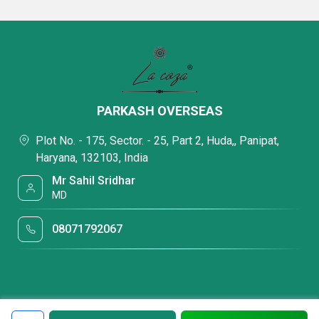
PARKASH OVERSEAS
Plot No. - 175, Sector. - 25, Part 2, Huda,, Panipat,
Haryana, 132103, India
Mr Sahil Sridhar
MD
08071792067