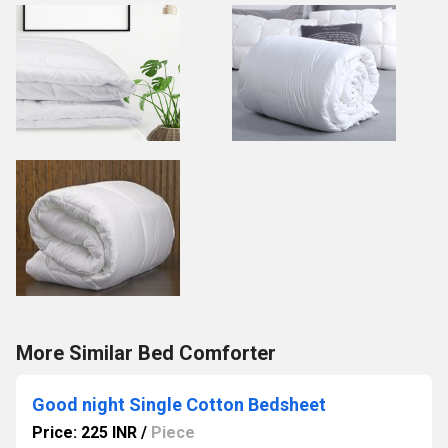
More Similar Bed Comforter
Good night Single Cotton Bedsheet
Price: 225 INR
/
Piece