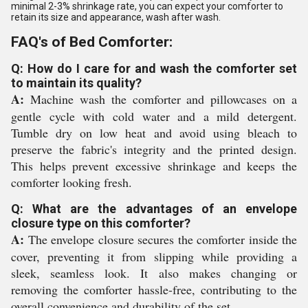
minimal 2-3% shrinkage rate, you can expect your comforter to
retain its size and appearance, wash after wash.
FAQ's of Bed Comforter:
Q: How do I care for and wash the comforter set
to maintain its quality?
A:
Machine wash the comforter and pillowcases on a
gentle cycle with cold water and a mild detergent.
Tumble dry on low heat and avoid using bleach to
preserve the fabric's integrity and the printed design.
This helps prevent excessive shrinkage and keeps the
comforter looking fresh.
Q: What are the advantages of an envelope
closure type on this comforter?
A:
The envelope closure secures the comforter inside the
cover, preventing it from slipping while providing a
sleek, seamless look. It also makes changing or
removing the comforter hassle-free, contributing to the
overall convenience and durability of the set.