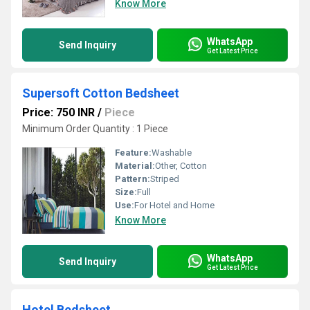
Know More
WhatsApp
Send Inquiry
Get Latest Price
Supersoft Cotton Bedsheet
Price: 750 INR
/
Piece
Minimum Order Quantity : 1 Piece
Feature:
Washable
Material:
Other, Cotton
Pattern:
Striped
Size:
Full
Use:
For Hotel and Home
Know More
WhatsApp
Send Inquiry
Get Latest Price
Hotel Bedsheet