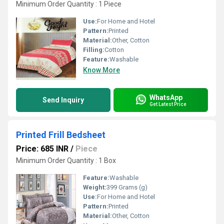
Minimum Order Quantity : 1 Piece
Use:
For Home and Hotel
Pattern:
Printed
Material:
Other, Cotton
Filling:
Cotton
Feature:
Washable
Know More
WhatsApp
Send Inquiry
Get Latest Price
Printed Frill Bedsheet
Price: 685 INR
/
Piece
Minimum Order Quantity : 1 Box
Feature:
Washable
Weight:
399 Grams (g)
Use:
For Home and Hotel
Pattern:
Printed
Material:
Other, Cotton