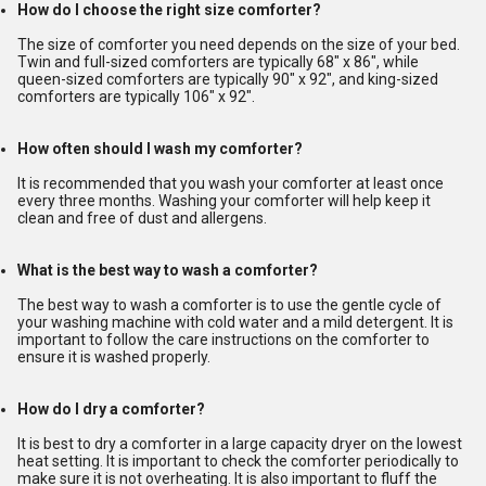
How do I choose the right size comforter?
The size of comforter you need depends on the size of your bed.
Twin and full-sized comforters are typically 68" x 86", while
queen-sized comforters are typically 90" x 92", and king-sized
comforters are typically 106" x 92".
How often should I wash my comforter?
It is recommended that you wash your comforter at least once
every three months. Washing your comforter will help keep it
clean and free of dust and allergens.
What is the best way to wash a comforter?
The best way to wash a comforter is to use the gentle cycle of
your washing machine with cold water and a mild detergent. It is
important to follow the care instructions on the comforter to
ensure it is washed properly.
How do I dry a comforter?
It is best to dry a comforter in a large capacity dryer on the lowest
heat setting. It is important to check the comforter periodically to
make sure it is not overheating. It is also important to fluff the