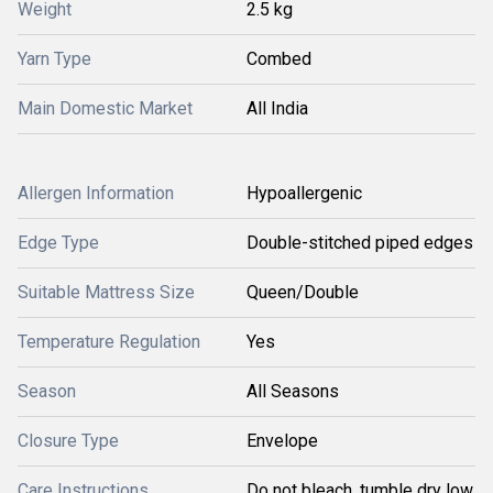
Weight
2.5 kg
Yarn Type
Combed
Main Domestic Market
All India
Allergen Information
Hypoallergenic
Edge Type
Double-stitched piped edges
Suitable Mattress Size
Queen/Double
Temperature Regulation
Yes
Season
All Seasons
Closure Type
Envelope
Care Instructions
Do not bleach, tumble dry low