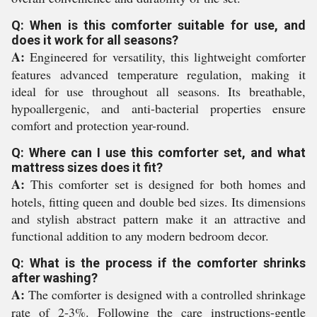
Q: When is this comforter suitable for use, and
does it work for all seasons?
A:
Engineered for versatility, this lightweight comforter
features advanced temperature regulation, making it
ideal for use throughout all seasons. Its breathable,
hypoallergenic, and anti-bacterial properties ensure
comfort and protection year-round.
Q: Where can I use this comforter set, and what
mattress sizes does it fit?
A:
This comforter set is designed for both homes and
hotels, fitting queen and double bed sizes. Its dimensions
and stylish abstract pattern make it an attractive and
functional addition to any modern bedroom decor.
Q: What is the process if the comforter shrinks
after washing?
A:
The comforter is designed with a controlled shrinkage
rate of 2-3%. Following the care instructions-gentle