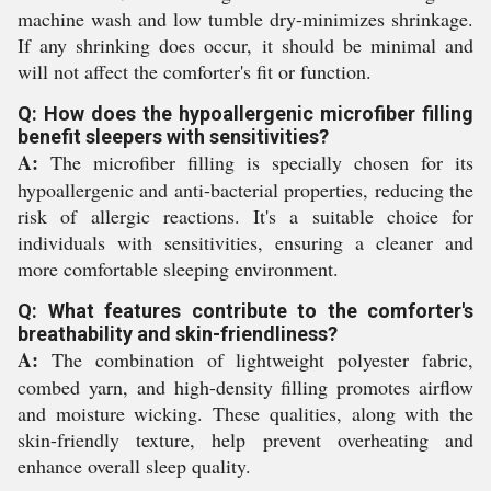
machine wash and low tumble dry-minimizes shrinkage.
If any shrinking does occur, it should be minimal and
will not affect the comforter's fit or function.
Q: How does the hypoallergenic microfiber filling
benefit sleepers with sensitivities?
A:
The microfiber filling is specially chosen for its
hypoallergenic and anti-bacterial properties, reducing the
risk of allergic reactions. It's a suitable choice for
individuals with sensitivities, ensuring a cleaner and
more comfortable sleeping environment.
Q: What features contribute to the comforter's
breathability and skin-friendliness?
A:
The combination of lightweight polyester fabric,
combed yarn, and high-density filling promotes airflow
and moisture wicking. These qualities, along with the
skin-friendly texture, help prevent overheating and
enhance overall sleep quality.