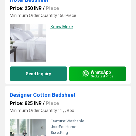
Price: 250 INR
/
Piece
Minimum Order Quantity : 50 Piece
Know More
WhatsApp
Send Inquiry
Get Latest Price
Designer Cotton Bedsheet
Price: 825 INR
/
Piece
Minimum Order Quantity : 1 , , Box
Feature:
Washable
Use:
For Home
Size:
King