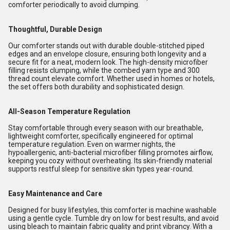
comforter periodically to avoid clumping.
Thoughtful, Durable Design
Our comforter stands out with durable double-stitched piped
edges and an envelope closure, ensuring both longevity and a
secure fit for a neat, modern look. The high-density microfiber
filling resists clumping, while the combed yarn type and 300
thread count elevate comfort. Whether used in homes or hotels,
the set offers both durability and sophisticated design.
All-Season Temperature Regulation
Stay comfortable through every season with our breathable,
lightweight comforter, specifically engineered for optimal
temperature regulation. Even on warmer nights, the
hypoallergenic, anti-bacterial microfiber filling promotes airflow,
keeping you cozy without overheating. Its skin-friendly material
supports restful sleep for sensitive skin types year-round.
Easy Maintenance and Care
Designed for busy lifestyles, this comforter is machine washable
using a gentle cycle. Tumble dry on low for best results, and avoid
using bleach to maintain fabric quality and print vibrancy. With a