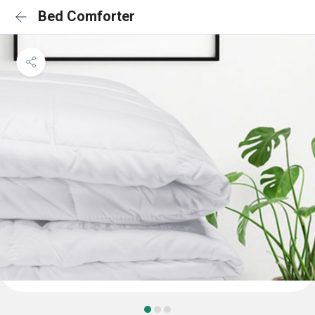
Bed Comforter