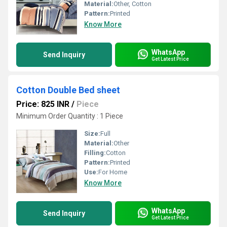
Material:
Other, Cotton
Pattern:
Printed
Know More
WhatsApp
Send Inquiry
Get Latest Price
Cotton Double Bed sheet
Price: 825 INR
/
Piece
Minimum Order Quantity : 1 Piece
Size:
Full
Material:
Other
Filling:
Cotton
Pattern:
Printed
Use:
For Home
Know More
WhatsApp
Send Inquiry
Get Latest Price