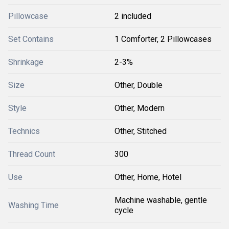
Pillowcase
2 included
Set Contains
1 Comforter, 2 Pillowcases
Shrinkage
2-3%
Size
Other, Double
Style
Other, Modern
Technics
Other, Stitched
Thread Count
300
Use
Other, Home, Hotel
Machine washable, gentle
Washing Time
cycle