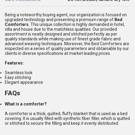
Being a noteworthy buying agent, our organization is focused on
upgraded technology and presenting a premium range of
Bed
Comforters
. This unique collection is highly demanded in hotel,
villa and house due to the matchless qualities. Our provided
assortment is neatly designed and stitched perfectly as per
quality standards while making use of finest grade fabric and
advanced weaving techniques. Moreover, the Bed Comforters are
inspected on a series of quality parameters and obtainable by our
clients in diverse specifications at market leading prices.
Features:
Seamless look
Easy stitching
Elegant appearance
FAQs
What is a comforter?
A comforter is a thick, quilted, fluffy blanket that is used as a bed
covering. It is usually filled with synthetic fiber filler, which is quilted
or stitched to secure the filling and keep it evenly distributed.