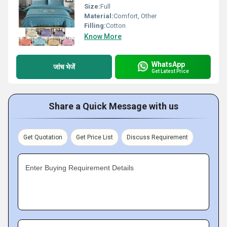
Size:
Full
Material:
Comfort, Other
Filling:
Cotton
Know More
WhatsApp
जांच भेजें
Get Latest Price
Share a Quick Message with us
Get Quotation
Get Price List
Discuss Requirement
Enter Buying Requirement Details