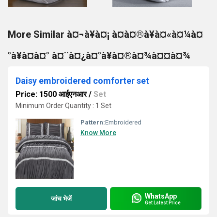
More Similar à¤¬à¥à¤¡ à¤à¤®à¥à¤«à¤¼à¤
°à¥à¤à¤° à¤¨à¤¿à¤°à¥à¤®à¤¾à¤¤à¤¾
Daisy embroidered comforter set
Price: 1500 आईएनआर
/
Set
Minimum Order Quantity : 1 Set
Pattern:
Embroidered
Know More
WhatsApp
जांच भेजें
Get Latest Price