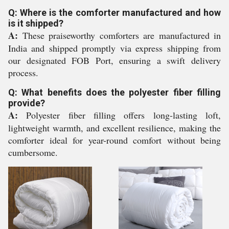
Q: Where is the comforter manufactured and how
is it shipped?
A:
These praiseworthy comforters are manufactured in
India and shipped promptly via express shipping from
our designated FOB Port, ensuring a swift delivery
process.
Q: What benefits does the polyester fiber filling
provide?
A:
Polyester fiber filling offers long-lasting loft,
lightweight warmth, and excellent resilience, making the
comforter ideal for year-round comfort without being
cumbersome.