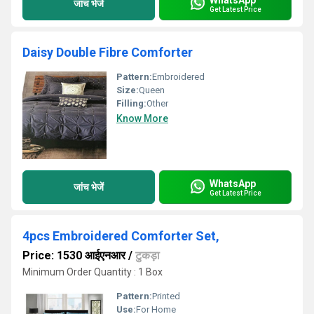
जांच भेजें
Get Latest Price
Daisy Double Fibre Comforter
Pattern:
Embroidered
Size:
Queen
Filling:
Other
Know More
WhatsApp
जांच भेजें
Get Latest Price
4pcs Embroidered Comforter Set,
Price: 1530 आईएनआर
/
टुकड़ा
Minimum Order Quantity : 1 Box
Pattern:
Printed
Use:
For Home