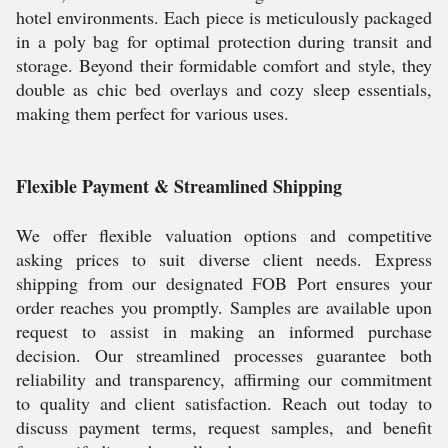
hotel environments. Each piece is meticulously packaged
in a poly bag for optimal protection during transit and
storage. Beyond their formidable comfort and style, they
double as chic bed overlays and cozy sleep essentials,
making them perfect for various uses.
Flexible Payment & Streamlined Shipping
We offer flexible valuation options and competitive
asking prices to suit diverse client needs. Express
shipping from our designated FOB Port ensures your
order reaches you promptly. Samples are available upon
request to assist in making an informed purchase
decision. Our streamlined processes guarantee both
reliability and transparency, affirming our commitment
to quality and client satisfaction. Reach out today to
discuss payment terms, request samples, and benefit