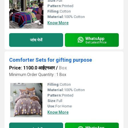
Size:
Full
Pattern:
Printed
Filling:
Cotton
Material:
100% Cotton
Know More
WhatsApp
जांच भेजें
Get Latest Price
Comforter Sets for gifting purpose
Price: 1100.0 आईएनआर
/
Box
Minimum Order Quantity : 1 Box
Filling:
Cotton
Material:
100% Cotton
Pattern:
Printed
Size:
Full
Use:
For Home
Know More
WhatsApp