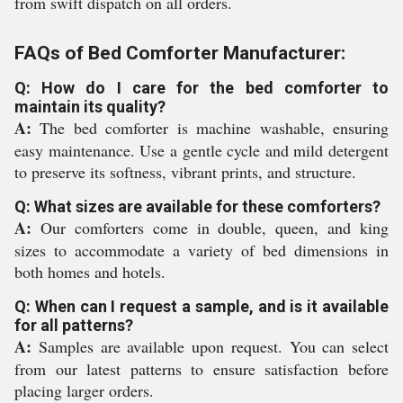
from swift dispatch on all orders.
FAQs of Bed Comforter Manufacturer:
Q: How do I care for the bed comforter to
maintain its quality?
A:
The bed comforter is machine washable, ensuring
easy maintenance. Use a gentle cycle and mild detergent
to preserve its softness, vibrant prints, and structure.
Q: What sizes are available for these comforters?
A:
Our comforters come in double, queen, and king
sizes to accommodate a variety of bed dimensions in
both homes and hotels.
Q: When can I request a sample, and is it available
for all patterns?
A:
Samples are available upon request. You can select
from our latest patterns to ensure satisfaction before
placing larger orders.