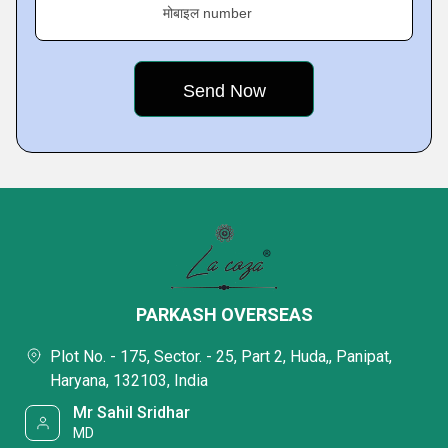
मोबाइल number
PARKASH OVERSEAS
Plot No. - 175, Sector. - 25, Part 2, Huda,, Panipat,
Haryana, 132103, India
Mr Sahil Sridhar
MD