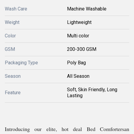
Wash Care
Machine Washable
Weight
Lightweight
Color
Multi color
GSM
200-300 GSM
Packaging Type
Poly Bag
Season
All Season
Soft, Skin Friendly, Long
Feature
Lasting
Introducing our elite, hot deal Bed Comfortersan