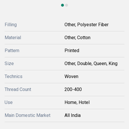
Filling
Other, Polyester Fiber
Material
Other, Cotton
Pattern
Printed
Size
Other, Double, Queen, King
Technics
Woven
Thread Count
200-400
Use
Home, Hotel
Main Domestic Market
All India