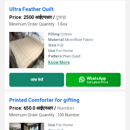
Ultra Feather Quilt
Price: 2500 आईएनआर
/
टुकड़ा
Minimum Order Quantity : 1 Box
Filling:
Cotton
Material:
Microfiber Fabric
Size:
Full
Use:
For Home
Pattern:
Plain Dyed
Know More
WhatsApp
जांच भेजें
Get Latest Price
Printed Comforter for gifting
Price: 650.0 आईएनआर
/
Number
Minimum Order Quantity : 100 Number
Use:
For Home