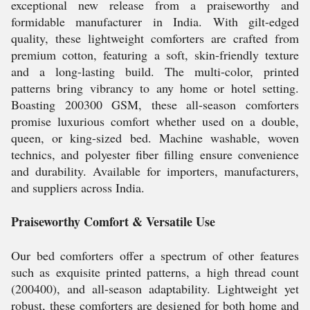
exceptional new release from a praiseworthy and
formidable manufacturer in India. With gilt-edged
quality, these lightweight comforters are crafted from
premium cotton, featuring a soft, skin-friendly texture
and a long-lasting build. The multi-color, printed
patterns bring vibrancy to any home or hotel setting.
Boasting 200300 GSM, these all-season comforters
promise luxurious comfort whether used on a double,
queen, or king-sized bed. Machine washable, woven
technics, and polyester fiber filling ensure convenience
and durability. Available for importers, manufacturers,
and suppliers across India.
Praiseworthy Comfort & Versatile Use
Our bed comforters offer a spectrum of other features
such as exquisite printed patterns, a high thread count
(200400), and all-season adaptability. Lightweight yet
robust, these comforters are designed for both home and