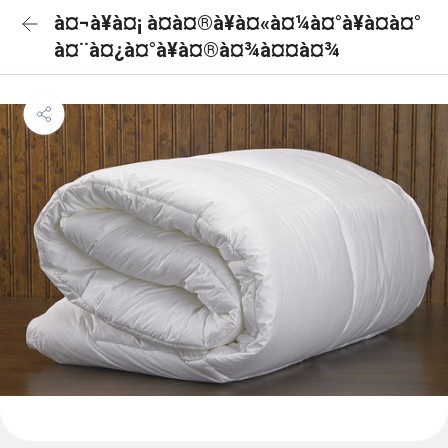
à¤¬à¥à¤¡ à¤à¤®à¥à¤«à¤¼à¤°à¥à¤à¤°
à¤¨à¤¿à¤°à¥à¤®à¤¾à¤¤à¤¾