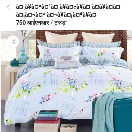
à¤¸à¥à¤ªà¤°à¤¸à¥à¤«à¥à¤ à¤à¥à¤à¤¨
à¤¡à¤¬à¤² à¤¬à¥à¤¡à¤¶à¥à¤
750 आईएनआर
/ टुकड़ा