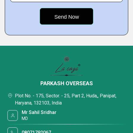
PARKASH OVERSEAS
Plot No. - 175, Sector. - 25, Part 2, Huda,, Panipat,
Haryana, 132103, India
Mr Sahil Sridhar
MD
08071792067