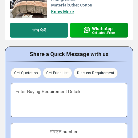
Material:
Other, Cotton
Know More
WhatsApp
जांच भेजें
Get Latest Price
Share a Quick Message with us
Get Quotation
Get Price List
Discuss Requirement
Enter Buying Requirement Details
मोबाइल number