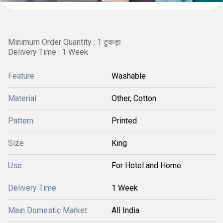
Minimum Order Quantity : 1 टुकड़ा
Delivery Time : 1 Week
Feature
Washable
Material
Other, Cotton
Pattern
Printed
Size
King
Use
For Hotel and Home
Delivery Time
1 Week
Main Domestic Market
All India