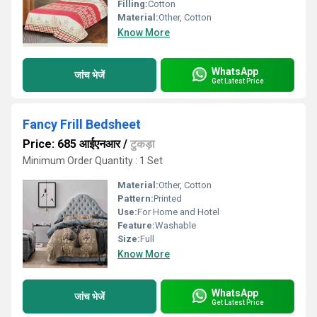
Filling:
Cotton
Material:
Other, Cotton
Know More
WhatsApp
जांच भेजें
Get Latest Price
Fancy Frill Bedsheet
Price: 685 आईएनआर
/
टुकड़ा
Minimum Order Quantity : 1 Set
Material:
Other, Cotton
Pattern:
Printed
Use:
For Home and Hotel
Feature:
Washable
Size:
Full
Know More
WhatsApp
जांच भेजें
Get Latest Price