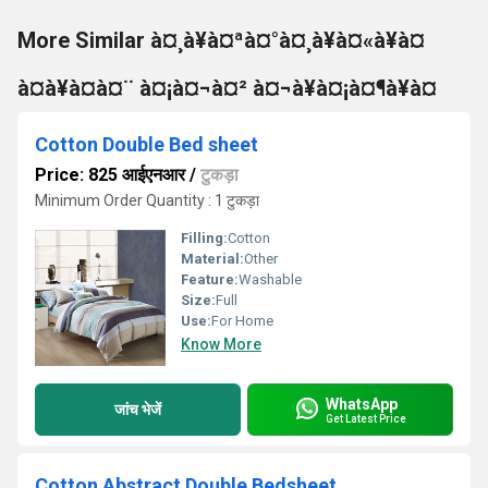
More Similar à¤¸à¥à¤ªà¤°à¤¸à¥à¤«à¥à¤
à¤à¥à¤à¤¨ à¤¡à¤¬à¤² à¤¬à¥à¤¡à¤¶à¥à¤
Cotton Double Bed sheet
Price: 825 आईएनआर
/
टुकड़ा
Minimum Order Quantity : 1 टुकड़ा
Filling:
Cotton
Material:
Other
Feature:
Washable
Size:
Full
Use:
For Home
Know More
WhatsApp
जांच भेजें
Get Latest Price
Cotton Abstract Double Bedsheet