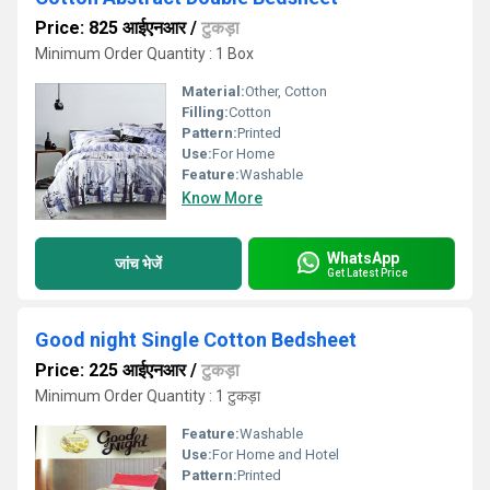
Price: 825 आईएनआर
/
टुकड़ा
Minimum Order Quantity : 1 Box
Material:
Other, Cotton
Filling:
Cotton
Pattern:
Printed
Use:
For Home
Feature:
Washable
Know More
WhatsApp
जांच भेजें
Get Latest Price
Good night Single Cotton Bedsheet
Price: 225 आईएनआर
/
टुकड़ा
Minimum Order Quantity : 1 टुकड़ा
Feature:
Washable
Use:
For Home and Hotel
Pattern:
Printed