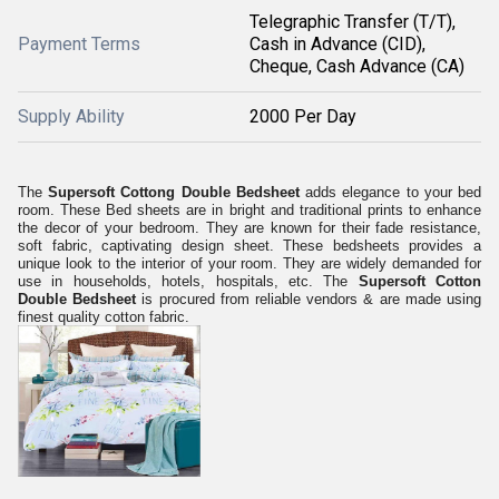
Telegraphic Transfer (T/T),
Payment Terms
Cash in Advance (CID),
Cheque, Cash Advance (CA)
Supply Ability
2000 Per Day
The
Supersoft Cottong Double Bedsheet
adds elegance to your bed
room. These Bed sheets are in bright and traditional prints to enhance
the decor of your bedroom. They are known for their fade resistance,
soft fabric, captivating design sheet. These bedsheets provides a
unique look to the interior of your room. They are widely demanded for
use in households, hotels, hospitals, etc. The
Supersoft Cotton
Double Bedsheet
is procured from reliable vendors & are made using
finest quality cotton fabric.