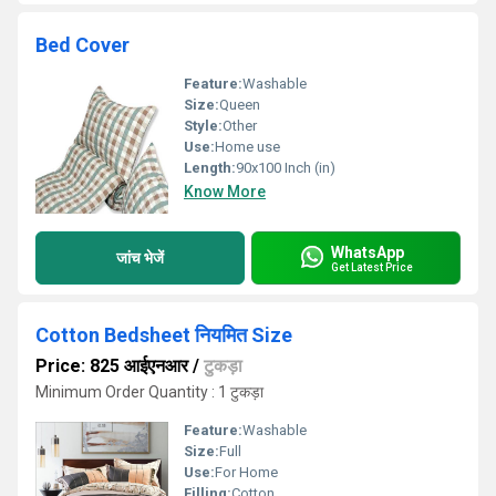
Bed Cover
Feature:
Washable
Size:
Queen
Style:
Other
Use:
Home use
Length:
90x100 Inch (in)
Know More
WhatsApp
जांच भेजें
Get Latest Price
Cotton Bedsheet नियमित Size
Price: 825 आईएनआर
/
टुकड़ा
Minimum Order Quantity : 1 टुकड़ा
Feature:
Washable
Size:
Full
Use:
For Home
Filling:
Cotton